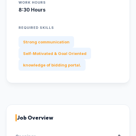
WORK HOURS
8:30 Hours
REQUIRED SKILLS
Strong communication
Self-Motivated & Goal Oriented
knowledge of bidding portal.
Job Overview