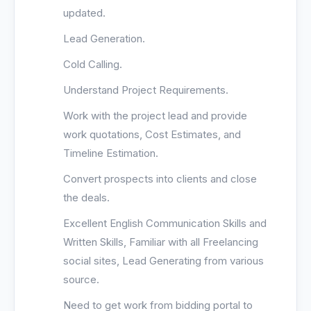
updated.
Lead Generation.
Cold Calling.
Understand Project Requirements.
Work with the project lead and provide
work quotations, Cost Estimates, and
Timeline Estimation.
Convert prospects into clients and close
the deals.
Excellent English Communication Skills and
Written Skills, Familiar with all Freelancing
social sites, Lead Generating from various
source.
Need to get work from bidding portal to