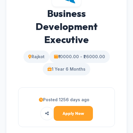
Business
Development
Executive
Rajkot
₹10000.00 - ₹26000.00
1 Year 6 Months
Posted 1256 days ago
Apply Now