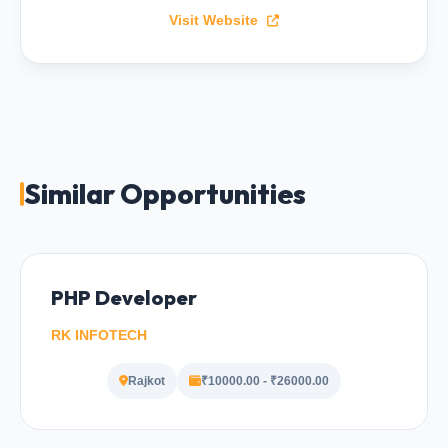
Visit Website
Similar Opportunities
PHP Developer
RK INFOTECH
Rajkot
₹10000.00 - ₹26000.00