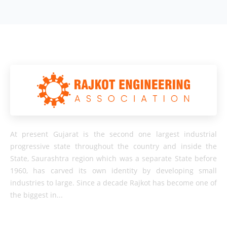
At present Gujarat is the second one largest industrial
progressive state throughout the country and inside the
State, Saurashtra region which was a separate State before
1960, has carved its own identity by developing small
industries to large. Since a decade Rajkot has become one of
the biggest in...