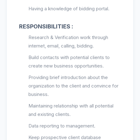
Having a knowledge of bidding po
rtal.
RESPONSIBILITIES :
Research & Verification work through
internet, email, calling, bidding.
Build contacts with potential clients to
create new business opportunities.
Providing brief introduction about the
organization to the client and convince for
business.
Maintaining relationship with all potential
and existing clients.
Data reporting to management.
Keep prospective client database