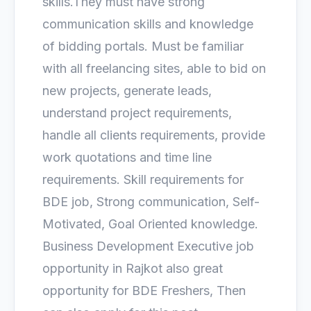
skills.They must have strong
communication skills and knowledge
of bidding portals. Must be familiar
with all freelancing sites, able to bid on
new projects, generate leads,
understand project requirements,
handle all clients requirements, provide
work quotations and time line
requirements. Skill requirements for
BDE job, Strong communication, Self-
Motivated, Goal Oriented knowledge.
Business Development Executive job
opportunity in Rajkot also great
opportunity for BDE Freshers, Then