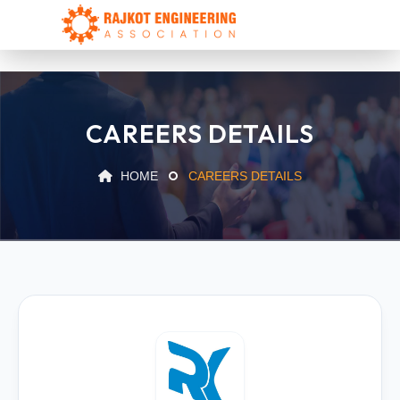
CAREERS DETAILS
HOME
CAREERS DETAILS