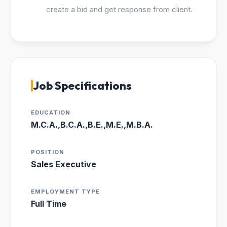
create a bid and get response from client.
Job Specifications
EDUCATION
M.C.A.,B.C.A.,B.E.,M.E.,M.B.A.
POSITION
Sales Executive
EMPLOYMENT TYPE
Full Time