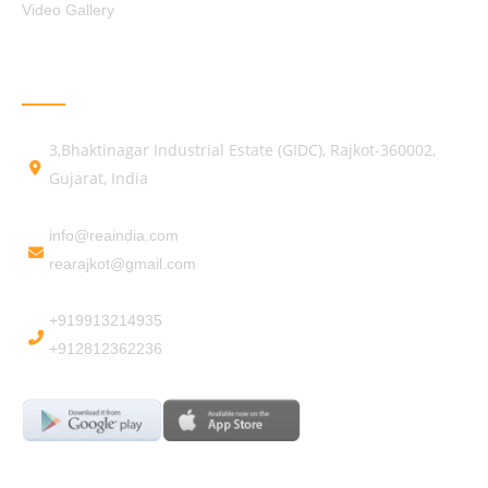
Video Gallery
GET IN TOUCH
3,Bhaktinagar Industrial Estate (GIDC), Rajkot-360002,
Gujarat, India
info@reaindia.com
rearajkot@gmail.com
+919913214935
+912812362236