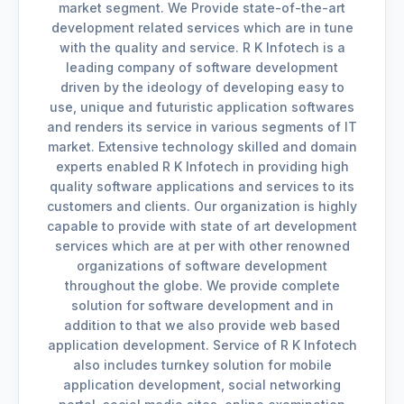
market segment. We Provide state-of-the-art
development related services which are in tune
with the quality and service. R K Infotech is a
leading company of software development
driven by the ideology of developing easy to
use, unique and futuristic application softwares
and renders its service in various segments of IT
market. Extensive technology skilled and domain
experts enabled R K Infotech in providing high
quality software applications and services to its
customers and clients. Our organization is highly
capable to provide with state of art development
services which are at per with other renowned
organizations of software development
throughout the globe. We provide complete
solution for software development and in
addition to that we also provide web based
application development. Service of R K Infotech
also includes turnkey solution for mobile
application development, social networking