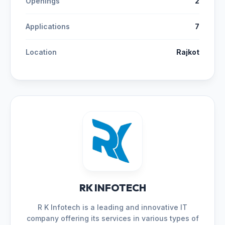
Openings
2
Applications
7
Location
Rajkot
RK INFOTECH
R K Infotech is a leading and innovative IT
company offering its services in various types of