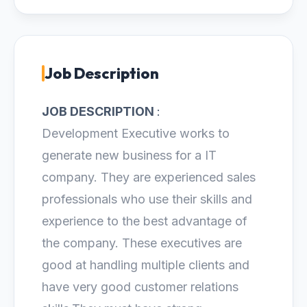
Job Description
JOB DESCRIPTION
:
Development Executive works to
generate new business for a IT
company. They are experienced sales
professionals who use their skills and
experience to the best advantage of
the company. These executives are
good at handling multiple clients and
have very good customer relations