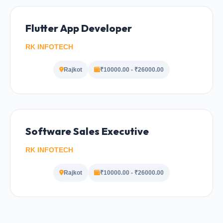
Flutter App Developer
RK INFOTECH
Rajkot
₹10000.00 - ₹26000.00
Software Sales Executive
RK INFOTECH
Rajkot
₹10000.00 - ₹26000.00