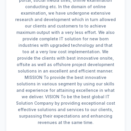
portal, social media sites, online examination
conducting etc. In the domain of online
examination, we have undergone extensive
research and development which in turn allowed
our clients and customers to to achieve
maximum output with a very less effort. We also
provide complete IT solution for new born
industries with upgraded technology and that
too at a very low cost implementation. We
provide the clients with best innovative onsite,
offsite as well as offshore project development
solutions in an excellent and efficient manner.
MISSION To provide the best innovative
solutions in various segment by using our skills
and experience for attaining excellence in what
we deliver. VISION To be the best global IT
Solution Company by providing exceptional cost
effective solutions and services to our clients,
surpassing their expectations and enhancing
revenues at the same time.