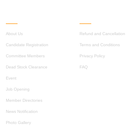
QUICK LINKS
OTHER LINKS
About Us
Refund and Cancellation
Candidate Registration
Terms and Conditions
Committee Members
Privacy Policy
Dead Stock Clearance
FAQ
Event
Job Opening
Member Directories
News Notification
Photo Gallery