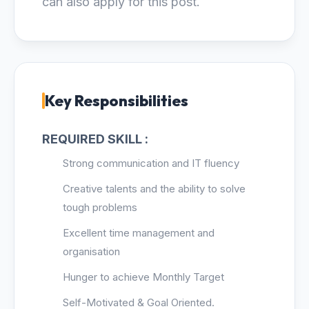
can also apply for this post.
Key Responsibilities
REQUIRED SKILL :
Strong communication and IT fluency
Creative talents and the ability to solve
tough problems
Excellent time management and
organisation
Hunger to achieve Monthly Target
Self-Motivated & Goal Oriented.