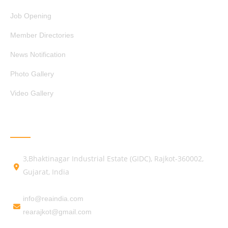
Job Opening
Member Directories
News Notification
Photo Gallery
Video Gallery
GET IN TOUCH
3,Bhaktinagar Industrial Estate (GIDC), Rajkot-360002,
Gujarat, India
info@reaindia.com
rearajkot@gmail.com