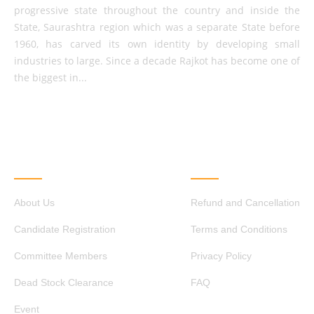
progressive state throughout the country and inside the
State, Saurashtra region which was a separate State before
1960, has carved its own identity by developing small
industries to large. Since a decade Rajkot has become one of
the biggest in...
QUICK LINKS
OTHER LINKS
About Us
Refund and Cancellation
Candidate Registration
Terms and Conditions
Committee Members
Privacy Policy
Dead Stock Clearance
FAQ
Event