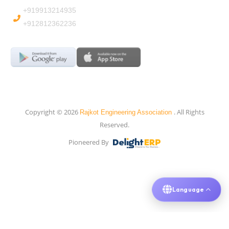
+919913214935
+912812362236
Copyright © 2026
. All Rights
Rajkot Engineering Association
Reserved.
Pioneered By
Language