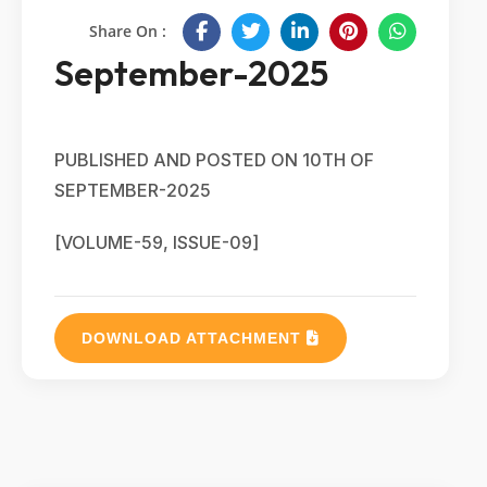
Share On :
September-2025
PUBLISHED AND POSTED ON 10TH OF
SEPTEMBER-2025
[VOLUME-59, ISSUE-09]
DOWNLOAD ATTACHMENT