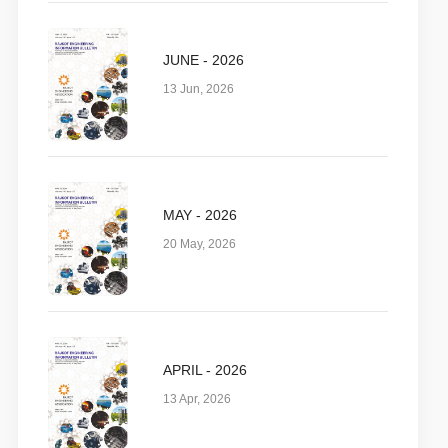
JUNE - 2026
13 Jun, 2026
MAY - 2026
20 May, 2026
APRIL - 2026
13 Apr, 2026