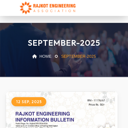
SEPTEMBER-2025
HOME
SEPTEMBER-2025
12 SEP, 2025