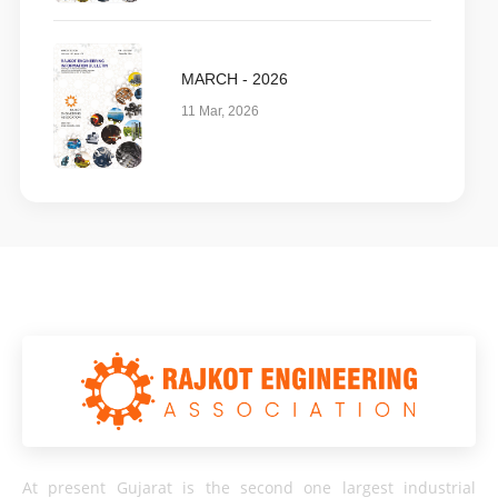
MARCH - 2026
11 Mar, 2026
At present Gujarat is the second one largest industrial