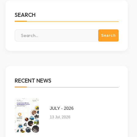
SEARCH
RECENT NEWS
JULY - 2026
13 Jul, 2026