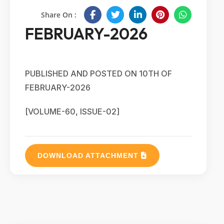
Share On :
FEBRUARY-2026
PUBLISHED AND POSTED ON 10TH OF
FEBRUARY-2026
[VOLUME-60, ISSUE-02]
DOWNLOAD ATTACHMENT