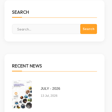
SEARCH
RECENT NEWS
JULY - 2026
13 Jul, 2026