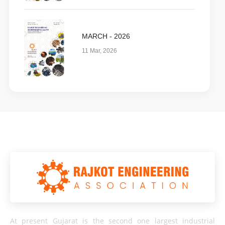
MARCH - 2026
11 Mar, 2026
At present Gujarat is the second one largest industrial