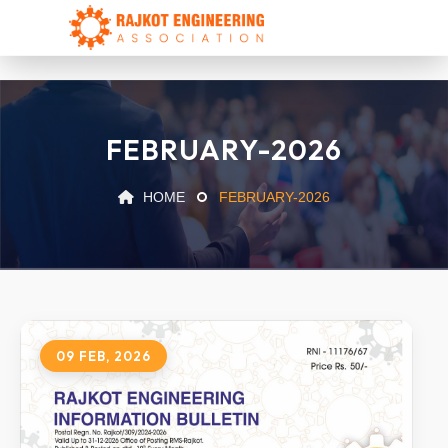
FEBRUARY-2026
HOME
FEBRUARY-2026
09 FEB, 2026