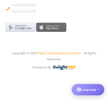
+919913214935
+912812362236
Copyright © 2026
. All Rights
Rajkot Engineering Association
Reserved.
Pioneered By
Language