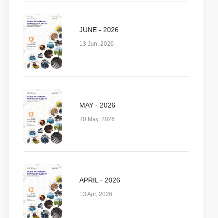
JUNE - 2026
13 Jun, 2026
MAY - 2026
20 May, 2026
APRIL - 2026
13 Apr, 2026