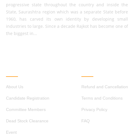
progressive state throughout the country and inside the
State, Saurashtra region which was a separate State before
1960, has carved its own identity by developing small
industries to large. Since a decade Rajkot has become one of
the biggest in...
QUICK LINKS
OTHER LINKS
About Us
Refund and Cancellation
Candidate Registration
Terms and Conditions
Committee Members
Privacy Policy
Dead Stock Clearance
FAQ
Event