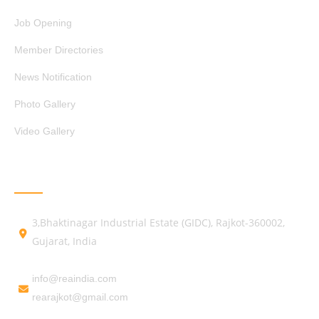
Job Opening
Member Directories
News Notification
Photo Gallery
Video Gallery
GET IN TOUCH
3,Bhaktinagar Industrial Estate (GIDC), Rajkot-360002,
Gujarat, India
info@reaindia.com
rearajkot@gmail.com