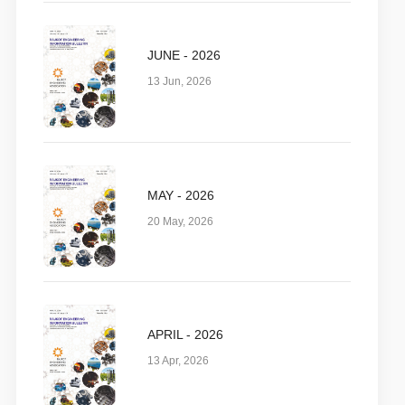
JUNE - 2026
13 Jun, 2026
MAY - 2026
20 May, 2026
APRIL - 2026
13 Apr, 2026