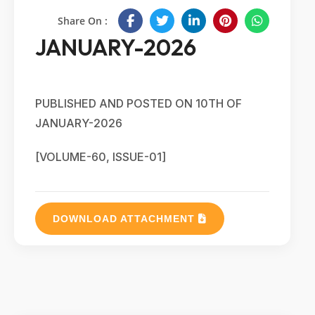
Share On :
JANUARY-2026
PUBLISHED AND POSTED ON 10TH OF
JANUARY-2026
[VOLUME-60, ISSUE-01]
DOWNLOAD ATTACHMENT