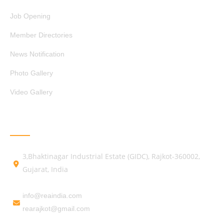
Job Opening
Member Directories
News Notification
Photo Gallery
Video Gallery
GET IN TOUCH
3,Bhaktinagar Industrial Estate (GIDC), Rajkot-360002,
Gujarat, India
info@reaindia.com
rearajkot@gmail.com