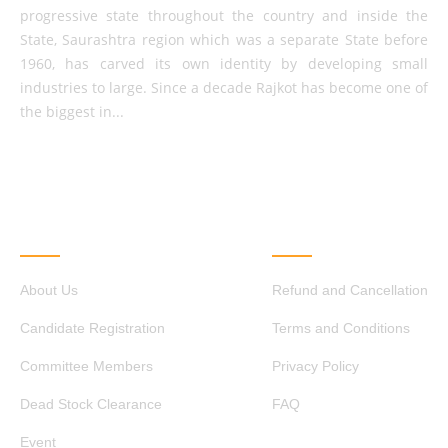
progressive state throughout the country and inside the
State, Saurashtra region which was a separate State before
1960, has carved its own identity by developing small
industries to large. Since a decade Rajkot has become one of
the biggest in...
QUICK LINKS
OTHER LINKS
About Us
Refund and Cancellation
Candidate Registration
Terms and Conditions
Committee Members
Privacy Policy
Dead Stock Clearance
FAQ
Event