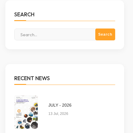
SEARCH
RECENT NEWS
JULY - 2026
13 Jul, 2026