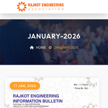
JANUARY-2026
HOME
JANUARY-2026
17 JAN, 2026