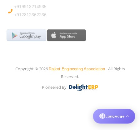
+919913214935
+912812362236
Copyright © 2026
. All Rights
Rajkot Engineering Association
Reserved.
Pioneered By
Language