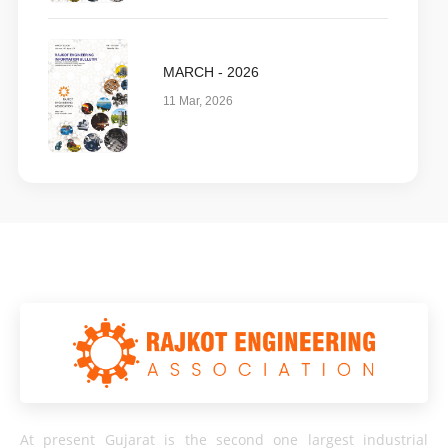
MARCH - 2026
11 Mar, 2026
At present Gujarat is the second one largest industrial