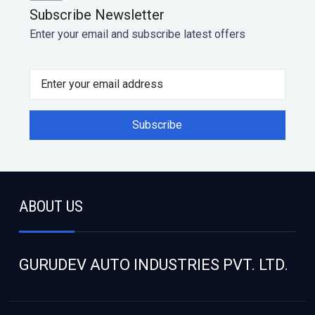
Subscribe Newsletter
Enter your email and subscribe latest offers
ABOUT US
GURUDEV AUTO INDUSTRIES PVT. LTD.