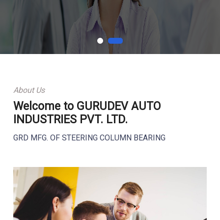
About Us
Welcome to GURUDEV AUTO
INDUSTRIES PVT. LTD.
GRD MFG. OF STEERING COLUMN BEARING