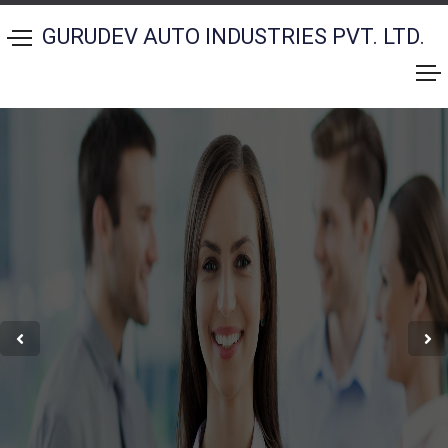
GURUDEV AUTO INDUSTRIES PVT. LTD.