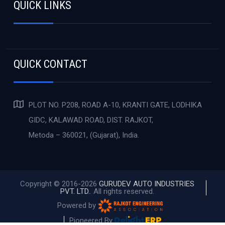
QUICK LINKS
QUICK CONTACT
PLOT NO. P208, ROAD A-10, KRANTI GATE, LODHIKA
GIDC, KALAWAD ROAD, DIST. RAJKOT,
Metoda – 360021, (Gujarat), India.
Copyright © 2016-2026
GURUDEV AUTO INDUSTRIES
PVT. LTD.
. All rights reserved.
Powered by
Pioneered By