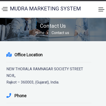
MUDRA MARKETING SYSTEM
Contact Us
Home
Contact us
Office Location
NEW THORALA RAMNAGAR SOCIETY STREET
NO.8,,
Rajkot – 360003, (Gujarat), India.
Phone