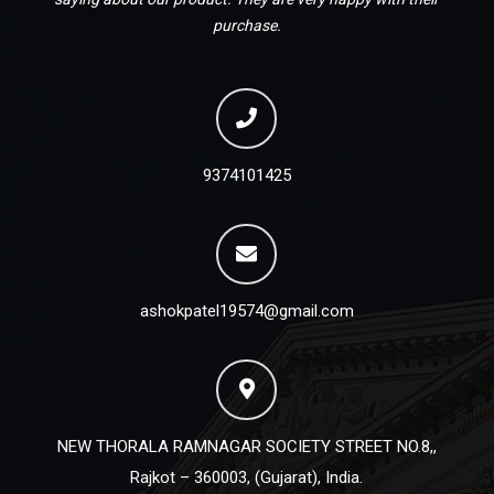
purchase.
9374101425
ashokpatel19574@gmail.com
NEW THORALA RAMNAGAR SOCIETY STREET NO.8,,
Rajkot – 360003, (Gujarat), India.