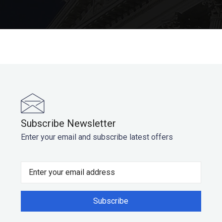
Subscribe Newsletter
Enter your email and subscribe latest offers