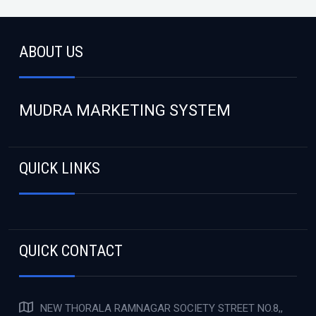
ABOUT US
MUDRA MARKETING SYSTEM
QUICK LINKS
QUICK CONTACT
NEW THORALA RAMNAGAR SOCIETY STREET NO.8,,