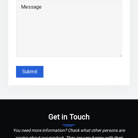
Submit
Get in Touch
You need more information? Check what other persons are
saying about our product. They are very happy with their