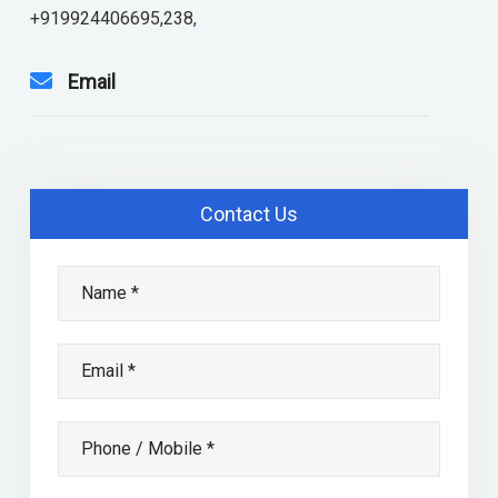
+919924406695,238
,
Email
Contact Us