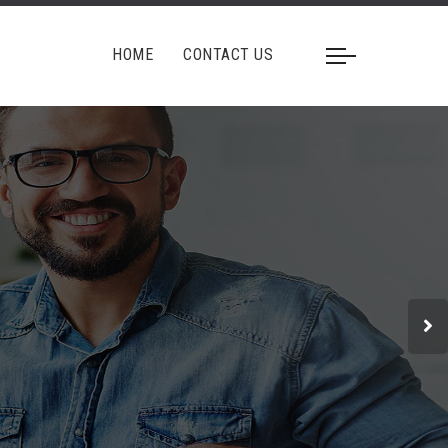
HOME
CONTACT US