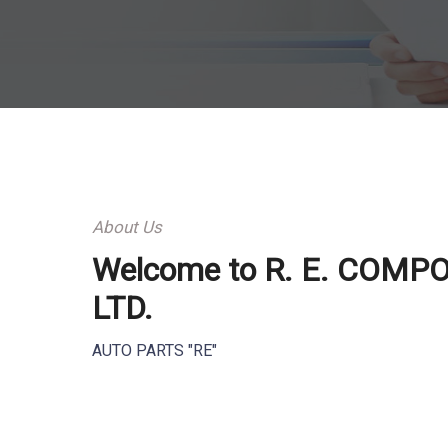
About Us
Welcome to R. E. COMP
LTD.
AUTO PARTS "RE"