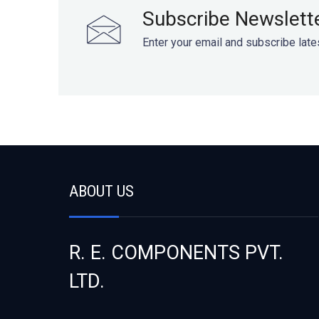
Subscribe Newslett
Enter your email and subscribe late
ABOUT US
R. E. COMPONENTS PVT.
LTD.