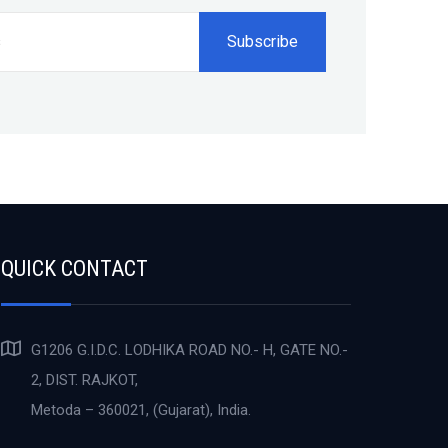
QUICK CONTACT
G1206 G.I.D.C. LODHIKA ROAD NO.- H, GATE NO.-
2, DIST. RAJKOT,
Metoda – 360021, (Gujarat), India.