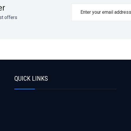
er
st offers
QUICK LINKS