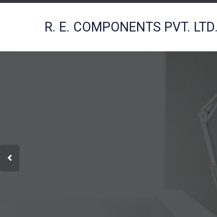
R. E. COMPONENTS PVT. LTD