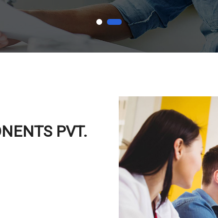
ONENTS PVT.