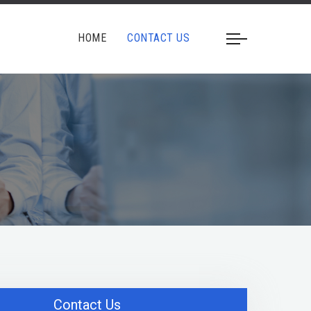
HOME
CONTACT US
Contact Us