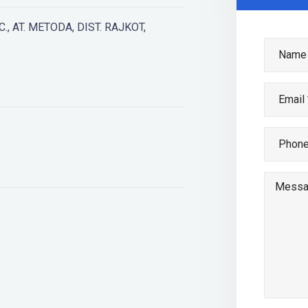
., AT. METODA, DIST. RAJKOT,