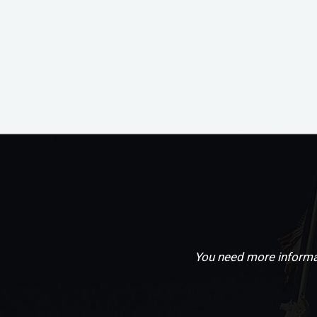
You need more informat