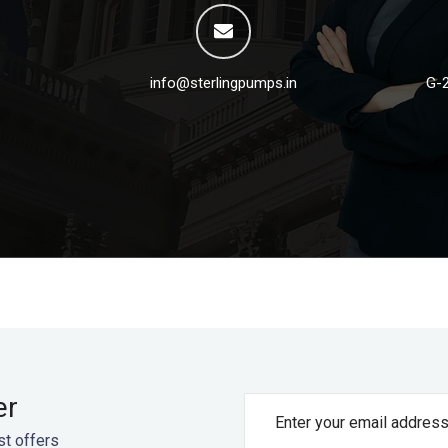
info@sterlingpumps.in
G-2
er
st offers