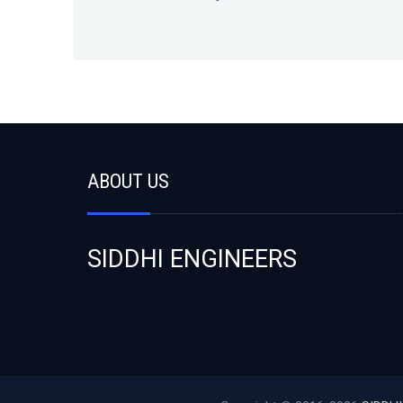
ABOUT US
SIDDHI ENGINEERS