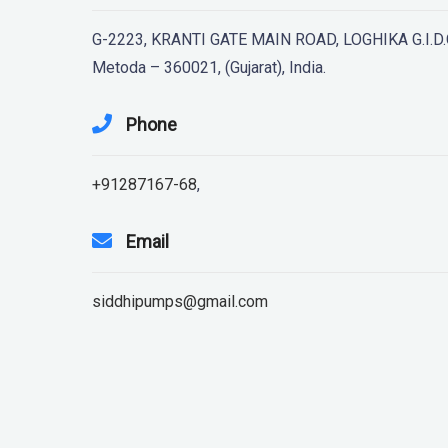
G-2223, KRANTI GATE MAIN ROAD, LOGHIKA G.I.D.C
Metoda – 360021, (Gujarat), India.
Phone
+91287167-68
,
Email
siddhipumps@gmail.com