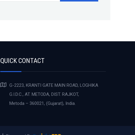
QUICK CONTACT
G-2223, KRANTI GATE MAIN ROAD, LOGHIKA
G.I.D.C., AT. METODA, DIST. RAJKOT,
Metoda – 360021, (Gujarat), India.