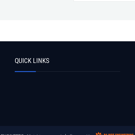
QUICK LINKS