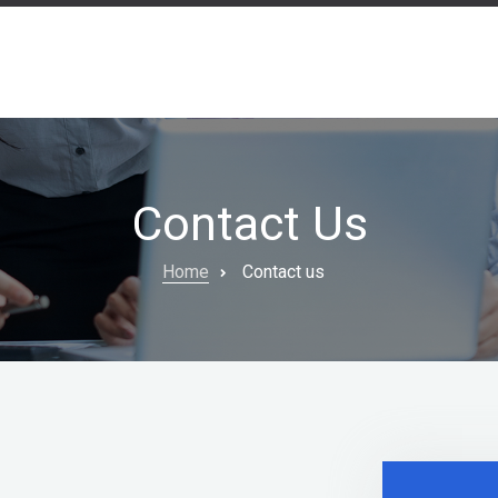
Contact Us
Home
Contact us