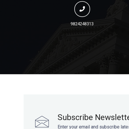
9824248313
Subscribe Newslett
Enter your email and subscribe late