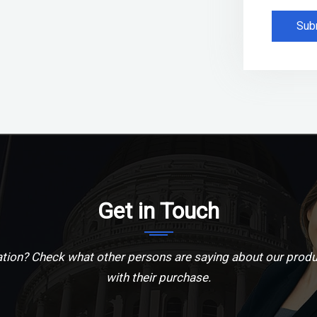
Sub
Get in Touch
ion? Check what other persons are saying about our produ
with their purchase.