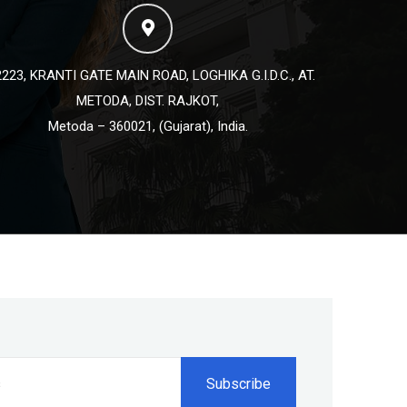
223, KRANTI GATE MAIN ROAD, LOGHIKA G.I.D.C., AT.
METODA, DIST. RAJKOT,
Metoda – 360021, (Gujarat), India.