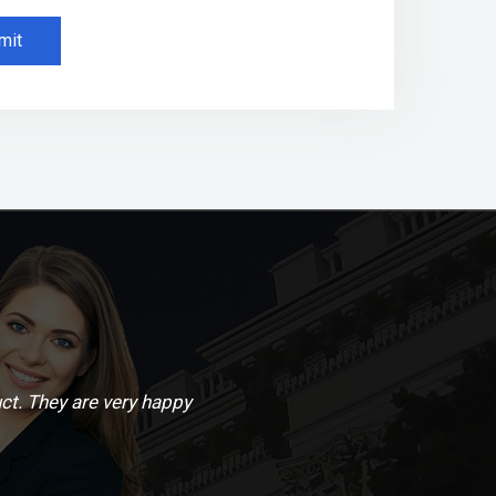
mit
ct. They are very happy