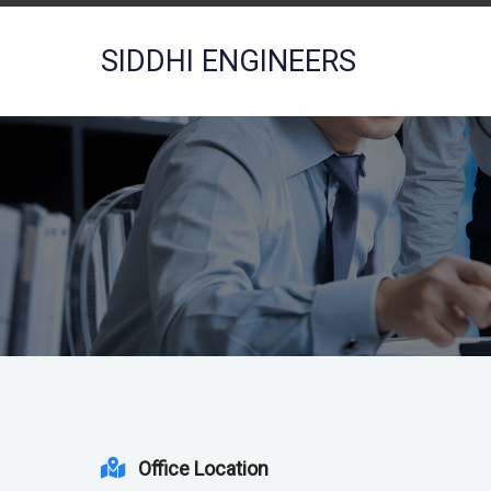
SIDDHI ENGINEERS
Office Location